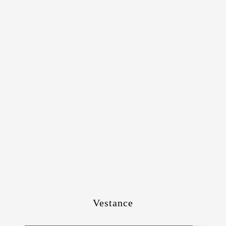
Vestance